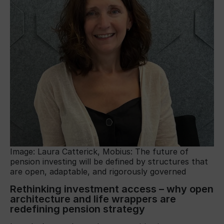
Image: Laura Catterick, Mobius: The future of
pension investing will be defined by structures that
are open, adaptable, and rigorously governed
Rethinking investment access – why open
architecture and life wrappers are
redefining pension strategy