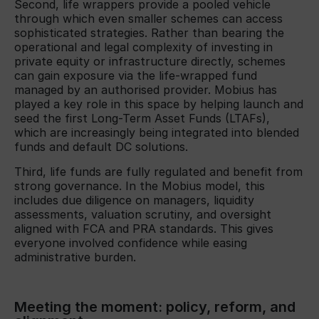
Second, life wrappers provide a pooled vehicle
through which even smaller schemes can access
sophisticated strategies. Rather than bearing the
operational and legal complexity of investing in
private equity or infrastructure directly, schemes
can gain exposure via the life-wrapped fund
managed by an authorised provider. Mobius has
played a key role in this space by helping launch and
seed the first Long-Term Asset Funds (LTAFs),
which are increasingly being integrated into blended
funds and default DC solutions.
Third, life funds are fully regulated and benefit from
strong governance. In the Mobius model, this
includes due diligence on managers, liquidity
assessments, valuation scrutiny, and oversight
aligned with FCA and PRA standards. This gives
everyone involved confidence while easing
administrative burden.
Meeting the moment: policy, reform, and