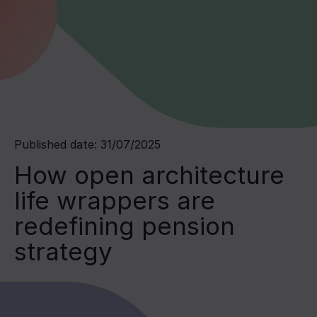
Published date: 31/07/2025
How open architecture
life wrappers are
redefining pension
strategy