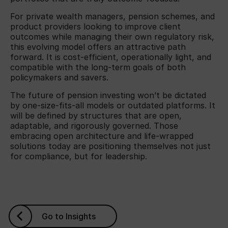
For private wealth managers, pension schemes, and
product providers looking to improve client
outcomes while managing their own regulatory risk,
this evolving model offers an attractive path
forward. It is cost-efficient, operationally light, and
compatible with the long-term goals of both
policymakers and savers.
The future of pension investing won’t be dictated
by one-size-fits-all models or outdated platforms. It
will be defined by structures that are open,
adaptable, and rigorously governed. Those
embracing open architecture and life-wrapped
solutions today are positioning themselves not just
for compliance, but for leadership.
Go to Insights