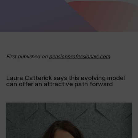
First published on
pensionprofessionals.com
Laura Catterick says this evolving model
can offer an attractive path forward