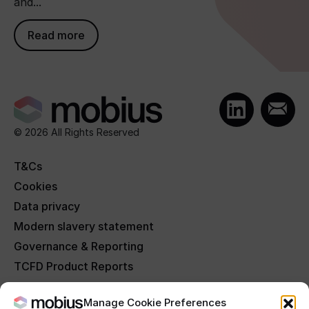
and...
Read more
© 2026 All Rights Reserved
T&Cs
Cookies
Data privacy
Modern slavery statement
Governance & Reporting
TCFD Product Reports
FAQs
Manage Cookie Preferences