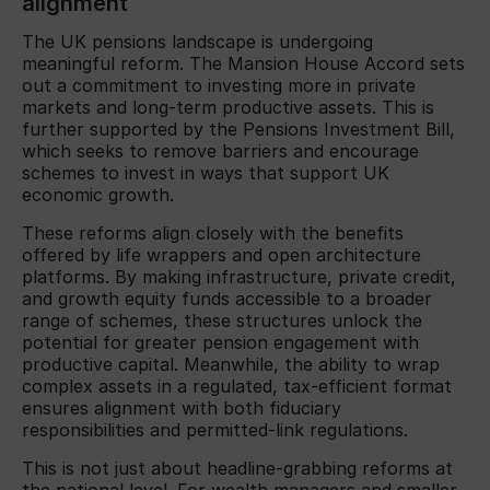
alignment
The UK pensions landscape is undergoing
meaningful reform. The Mansion House Accord sets
out a commitment to investing more in private
markets and long-term productive assets. This is
further supported by the Pensions Investment Bill,
which seeks to remove barriers and encourage
schemes to invest in ways that support UK
economic growth.
These reforms align closely with the benefits
offered by life wrappers and open architecture
platforms. By making infrastructure, private credit,
and growth equity funds accessible to a broader
range of schemes, these structures unlock the
potential for greater pension engagement with
productive capital. Meanwhile, the ability to wrap
complex assets in a regulated, tax-efficient format
ensures alignment with both fiduciary
responsibilities and permitted-link regulations.
This is not just about headline-grabbing reforms at
the national level. For wealth managers and smaller