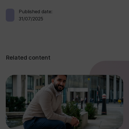
Published date:
31/07/2025
Related content