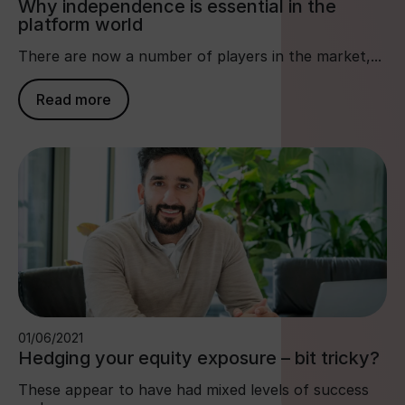
Why independence is essential in the
platform world
There are now a number of players in the market,...
Read more
01/06/2021
Hedging your equity exposure – bit tricky?
These appear to have had mixed levels of success