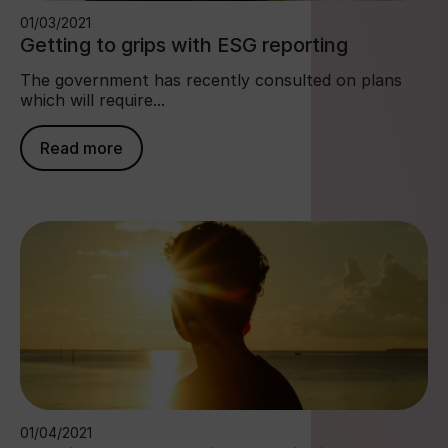
01/03/2021
Getting to grips with ESG reporting
The government has recently consulted on plans
which will require...
Read more
01/04/2021