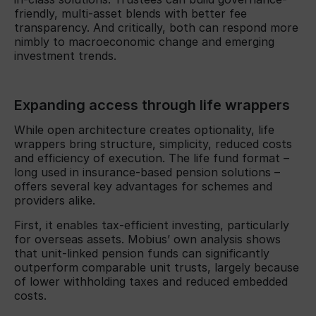
friendly, multi-asset blends with better fee
transparency. And critically, both can respond more
nimbly to macroeconomic change and emerging
investment trends.
Expanding access through life wrappers
While open architecture creates optionality, life
wrappers bring structure, simplicity, reduced costs
and efficiency of execution. The life fund format –
long used in insurance-based pension solutions –
offers several key advantages for schemes and
providers alike.
First, it enables tax-efficient investing, particularly
for overseas assets. Mobius’ own analysis shows
that unit-linked pension funds can significantly
outperform comparable unit trusts, largely because
of lower withholding taxes and reduced embedded
costs.