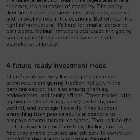
schemes, it’s a question of capability. The policy
direction is clear: pensions must play a more active
and innovative role in the economy. But without the
right infrastructure, it’s hard for smaller actors to
participate. Mobius’ structure addresses this gap by
combining institutional-quality oversight with
operational simplicity.
A future-ready investment model
There’s a reason why life wrappers and open
architecture are gaining traction not just in the
pensions sector, but also among charities,
endowments, and family offices. These models offer
a powerful blend of regulatory certainty, cost
control, and strategic flexibility. They support
everything from passive equity allocations to
bespoke private market mandates. They reduce the
friction associated with custody, dealing, and tax.
And they enable trustees and advisers to construct
portfolios that are truly outcome-focused.