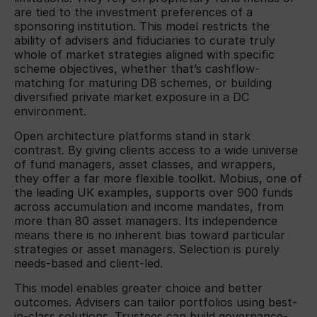
are tied to the investment preferences of a
sponsoring institution. This model restricts the
ability of advisers and fiduciaries to curate truly
whole of market strategies aligned with specific
scheme objectives, whether that’s cashflow-
matching for maturing DB schemes, or building
diversified private market exposure in a DC
environment.
Open architecture platforms stand in stark
contrast. By giving clients access to a wide universe
of fund managers, asset classes, and wrappers,
they offer a far more flexible toolkit. Mobius, one of
the leading UK examples, supports over 900 funds
across accumulation and income mandates, from
more than 80 asset managers. Its independence
means there is no inherent bias toward particular
strategies or asset managers. Selection is purely
needs-based and client-led.
This model enables greater choice and better
outcomes. Advisers can tailor portfolios using best-
in-class solutions. Trustees can build governance-