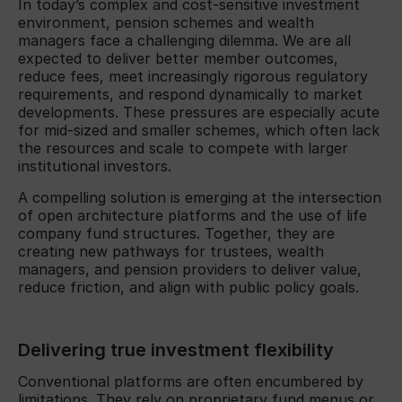
In today’s complex and cost-sensitive investment
environment, pension schemes and wealth
managers face a challenging dilemma. We are all
expected to deliver better member outcomes,
reduce fees, meet increasingly rigorous regulatory
requirements, and respond dynamically to market
developments. These pressures are especially acute
for mid-sized and smaller schemes, which often lack
the resources and scale to compete with larger
institutional investors.
A compelling solution is emerging at the intersection
of open architecture platforms and the use of life
company fund structures. Together, they are
creating new pathways for trustees, wealth
managers, and pension providers to deliver value,
reduce friction, and align with public policy goals.
Delivering true investment flexibility
Conventional platforms are often encumbered by
limitations. They rely on proprietary fund menus or