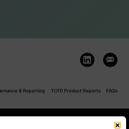
ernance & Reporting
TCFD Product Reports
FAQs
s Life Administration Services Limited are