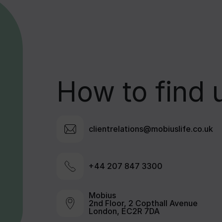
How to find 
clientrelations@mobiuslife.co.uk
+44 207 847 3300
Mobius
2nd Floor, 2 Copthall Avenue
London, EC2R 7DA