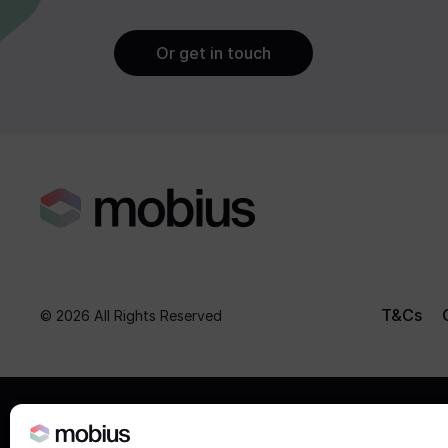
Or get in touch
T&Cs
© 2026 All Rights Reserved
The value of investments, and the incom