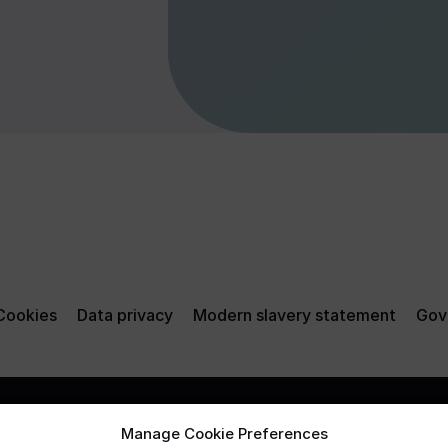
Cookies
Data privacy
Modern slavery statement
Gov
Manage Cookie Preferences
e from them, may go down
Mobius Life Limited and Mobiu